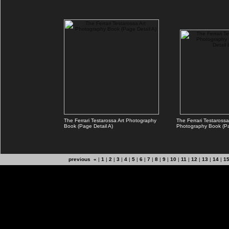
The Ferrari Testarossa Art Photography
The Ferrari Testarossa
Book (Page Detail A)
Photography Book (Pa
previous «
|
1
|
2
|
3
|
4
|
5
|
6
|
7
|
8
|
9
|
10
|
11
|
12
|
13
|
14
|
1