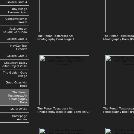
Golden Gate 4
Bay Bridge
Eastern Span
Conservatory of
Flowers
Jack London
Square Car Show
The Ferrari Testarossa Art
The Ferrari Testarossa
Golden Gate 3
Photography Book Page 1
Photography Book (P
IndyCar Test
Session
Golden Gate 2
Chauncey Bailey
Altar Project 2013
The Golden Gate
Bridge
Good Guys Hot
Rods
The Ferrari
Testarossa Art
Photography
Book
The Ferrari Testarossa Art
The Ferrari Testarossa
Metal Works
Photography Book (Page Samples C)
Photography Book (P
Homepage
Archive