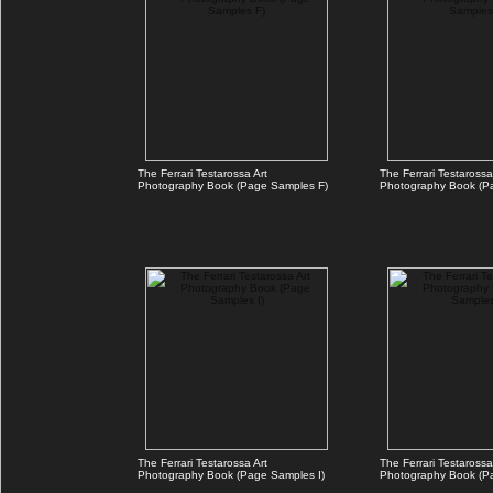
The Ferrari Testarossa Art
The Ferrari Testarossa
Photography Book (Page Samples F)
Photography Book (P
The Ferrari Testarossa Art
The Ferrari Testarossa
Photography Book (Page Samples I)
Photography Book (P