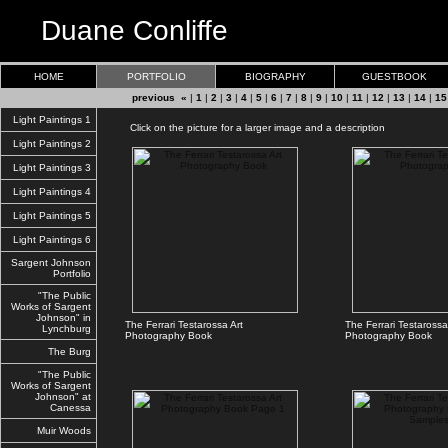
Duane Conliffe
HOME
PORTFOLIO
BIOGRAPHY
GUESTBOOK
previous «
|
1
|
2
|
3
|
4
|
5
|
6
|
7
|
8
|
9
|
10
|
11
|
12
|
13
|
14
|
15
Light Paintings 1
Click on the picture for a larger image and a description
Light Paintings 2
Light Paintings 3
Light Paintings 4
Light Paintings 5
Light Paintings 6
Sargent Johnson
Portfolio
"The Public
Works of Sargent
Johnson" in
The Ferrari Testarossa Art
The Ferrari Testarossa
Lynchburg
Photography Book
Photography Book
The Burg
"The Public
Works of Sargent
Johnson" at
Canessa
Muir Woods