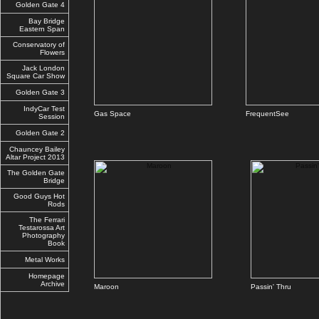
Golden Gate 4
Bay Bridge
Eastern Span
Conservatory of
Flowers
Jack London
Square Car Show
Golden Gate 3
IndyCar Test
Gas Space
FrequentSee
Session
Golden Gate 2
Chauncey Bailey
Altar Project 2013
The Golden Gate
Bridge
Good Guys Hot
Rods
The Ferrari
Testarossa Art
Photography
Book
Metal Works
Homepage
Archive
Maroon
Passin' Thru