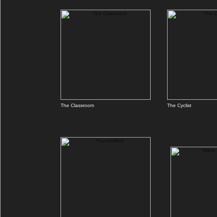
The Classroom
The Cyclist