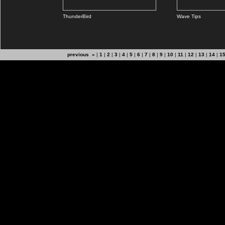
ThunderBird
Wave Tips
previous «
|
1
|
2
|
3
|
4
|
5
|
6
|
7
|
8
|
9
|
10
|
11
|
12
|
13
|
14
|
1