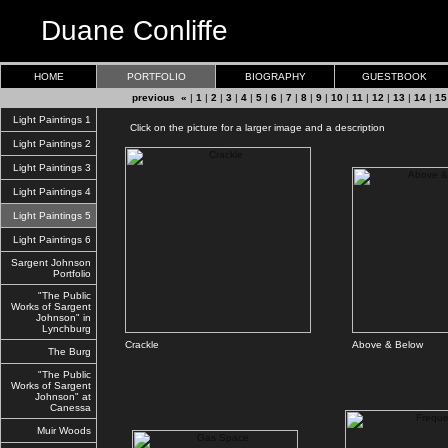
Duane Conliffe
HOME
PORTFOLIO
BIOGRAPHY
GUESTBOOK
previous «
|
1
|
2
|
3
|
4
|
5
|
6
|
7
|
8
|
9
|
10
|
11
|
12
|
13
|
14
|
15
Light Paintings 1
Click on the picture for a larger image and a description
Light Paintings 2
Light Paintings 3
Light Paintings 4
Light Paintings 5
Light Paintings 6
Sargent Johnson
Portfolio
"The Public
Works of Sargent
Johnson" in
Lynchburg
Crackle
Above & Below
The Burg
"The Public
Works of Sargent
Johnson" at
Canessa
Muir Woods