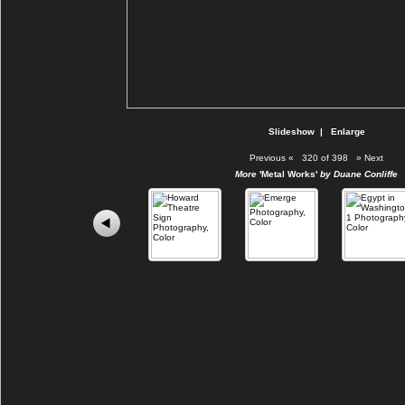
Slideshow
|
Enlarge
Previous
«
320 of 398
»
Next
More
'Metal Works'
by Duane Conliffe