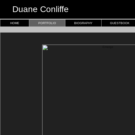
Duane Conliffe
HOME
PORTFOLIO
BIOGRAPHY
GUESTBOOK