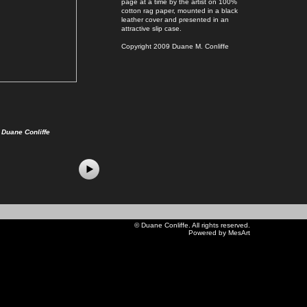
page at a time by the artist on 100%
cotton rag paper, mounted in a black
leather cover and presented in an
attractive slip case.
Copyright 2009 Duane M. Conliffe
Duane Conliffe
©
Duane Conliffe
. All rights reserved.
Powered by MesArt