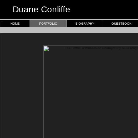
Duane Conliffe
HOME
PORTFOLIO
BIOGRAPHY
GUESTBOOK