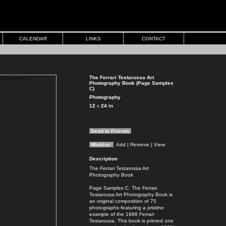
CALENDAR
LINKS
CONTACT
The Ferrari Testarossa Art
Photography Book (Page Samples
C)
Photography
12
x
24
in
Send to Friends
Wishlist
Add
| Remove
| View
Description
The Ferrari Testarossa Art
Photography Book
Page Samples C. The Ferrari
Testarossa Art Photography Book is
an original composition of 75
photographs featuring a pristine
example of the 1988 Ferrari
Testarossa. This book is printed one