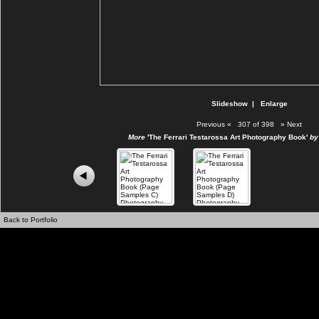
Slideshow
|
Enlarge
Previous
«
307 of 398
»
Next
More
'The Ferrari Testarossa Art Photography Book'
by 
Back to Portfolio