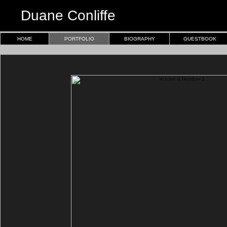
Duane Conliffe
HOME
PORTFOLIO
BIOGRAPHY
GUESTBOOK