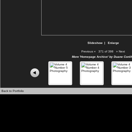
Slideshow
|
Enlarge
Previous
«
371 of 398
»
Next
More
'Homepage Archive'
by Duane Conlif
Back to Portfolio