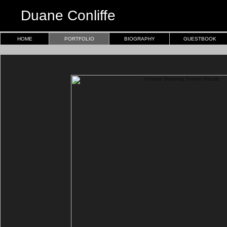
Duane Conliffe
HOME
PORTFOLIO
BIOGRAPHY
GUESTBOOK