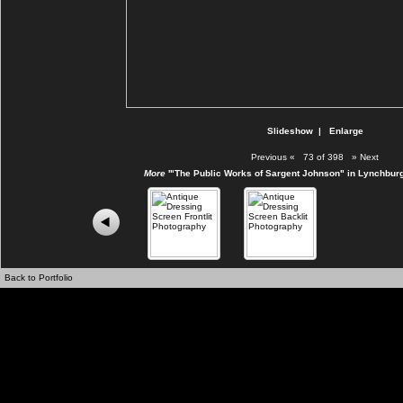
Slideshow
|
Enlarge
Previous
«
73 of 398
»
Next
More
'"The Public Works of Sargent Johnson" in Lynchburg
Back to Portfolio