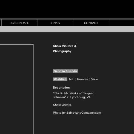
CALENDAR
LINKS
CONTACT
Show Visitors 3
Photography
Send to Friends
Wishlist
Add
| Remove
| View
Description
"The Public Works of Sargent
Johnson" in Lynchburg, VA
Show visitors.
Photo by SidneyandCompany.com