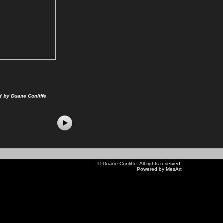
'
by Duane Conliffe
©
Duane Conliffe
. All rights reserved.
Powered by MesArt