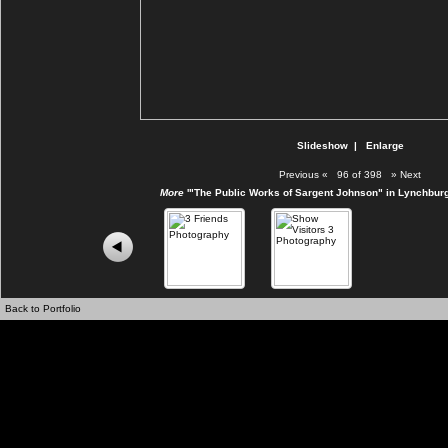
Slideshow
|
Enlarge
Previous
«
96 of 398
»
Next
More
'"The Public Works of Sargent Johnson" in Lynchburg
Back to Portfolio