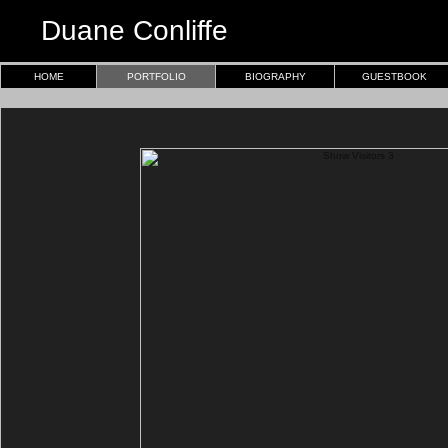
Duane Conliffe
HOME
PORTFOLIO
BIOGRAPHY
GUESTBOOK