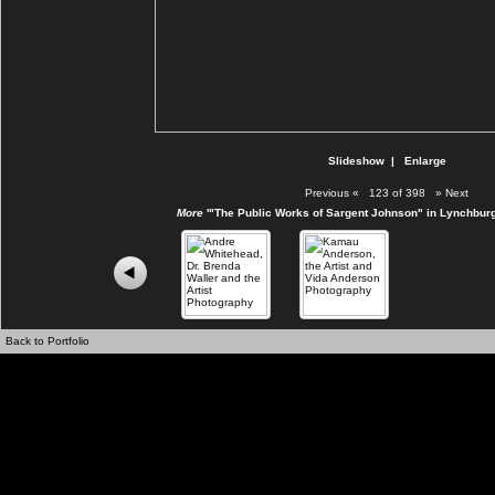
Slideshow
|
Enlarge
Previous
«
123 of 398
»
Next
More
'"The Public Works of Sargent Johnson" in Lynchburg
Back to Portfolio