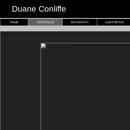
Duane Conliffe
HOME
PORTFOLIO
BIOGRAPHY
GUESTBOOK