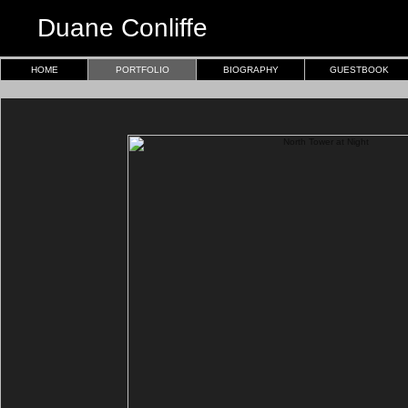
Duane Conliffe
HOME
PORTFOLIO
BIOGRAPHY
GUESTBOOK