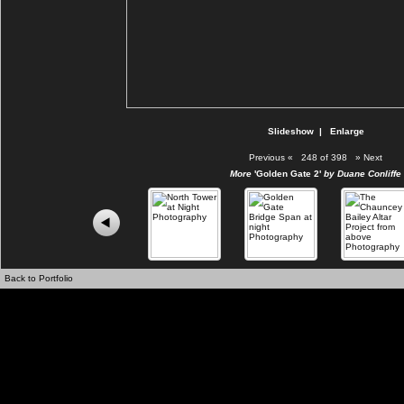
Slideshow
|
Enlarge
Previous
«
248 of 398
»
Next
More
'Golden Gate 2'
by Duane Conliffe
Back to Portfolio