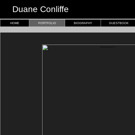
Duane Conliffe
HOME
PORTFOLIO
BIOGRAPHY
GUESTBOOK