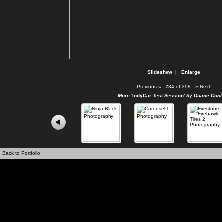
Slideshow
|
Enlarge
Previous
«
234 of 398
»
Next
More
'IndyCar Test Session'
by Duane Conli
Back to Portfolio