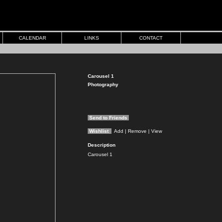
CALENDAR
LINKS
CONTACT
Carousel 1
Photography
Send to Friends
Wishlist
Add
| Remove
| View
Description
Carousel 1