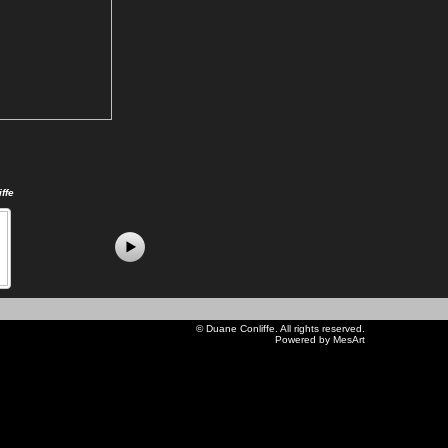
ffe
©
Duane Conliffe
. All rights reserved.
Powered by MesArt