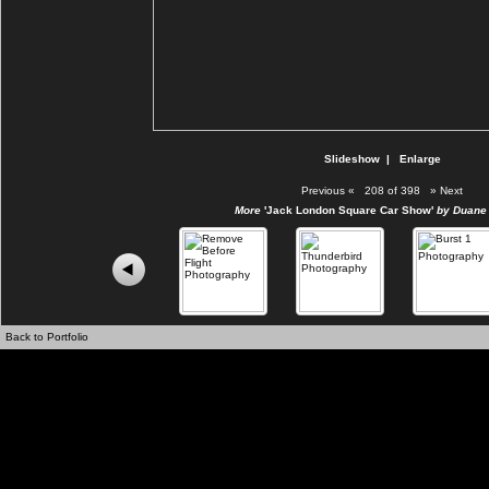
Slideshow
|
Enlarge
Previous
«
208 of 398
»
Next
More
'Jack London Square Car Show'
by Duane 
Back to Portfolio