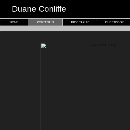
Duane Conliffe
HOME
PORTFOLIO
BIOGRAPHY
GUESTBOOK