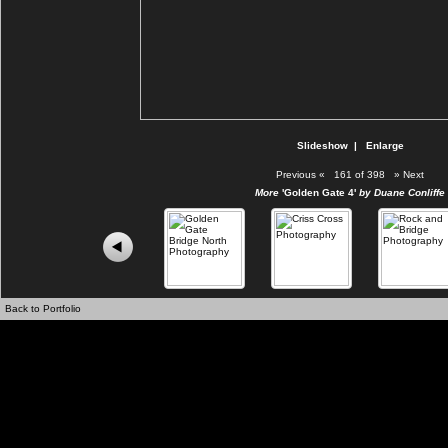
Slideshow
|
Enlarge
Previous
«
161 of 398
»
Next
More
'Golden Gate 4'
by Duane Conliffe
Back to Portfolio