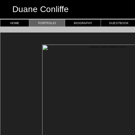
Duane Conliffe
HOME
PORTFOLIO
BIOGRAPHY
GUESTBOOK