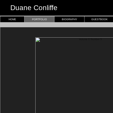
Duane Conliffe
HOME
PORTFOLIO
BIOGRAPHY
GUESTBOOK