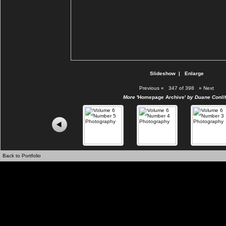
Slideshow
|
Enlarge
Previous
«
347 of 398
»
Next
More
'Homepage Archive'
by Duane Conlif
Back to Portfolio