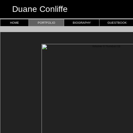
Duane Conliffe
HOME
PORTFOLIO
BIOGRAPHY
GUESTBOOK