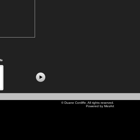
fe
©
Duane Conliffe
. All rights reserved.
Powered by MesArt