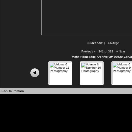
Slideshow
|
Enlarge
Previous
«
341 of 398
»
Next
More
'Homepage Archive'
by Duane Conlif
Back to Portfolio