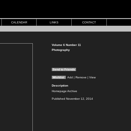
CALENDAR
LINKS
CONTACT
Volume 6 Number 11
Photography
Send to Friends
Wishlist
Add
| Remove
| View
Description
Homepage Archive
Published November 12, 2014