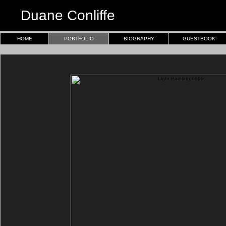
Duane Conliffe
HOME
PORTFOLIO
BIOGRAPHY
GUESTBOOK