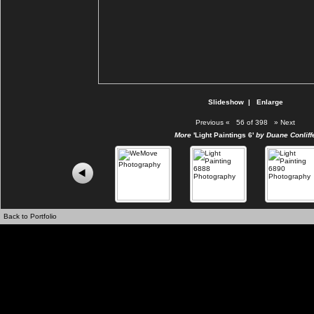
Slideshow
|
Enlarge
Previous
«
56 of 398
»
Next
More
'Light Paintings 6'
by Duane Conliff
Back to Portfolio