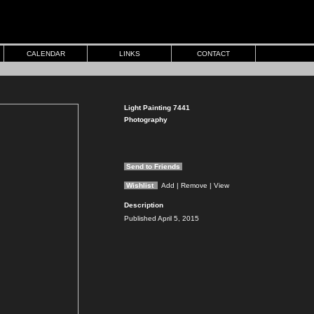
CALENDAR
LINKS
CONTACT
Light Painting 7441
Photography
Send to Friends
Wishlist
Add
| Remove
| View
Description
Published April 5, 2015