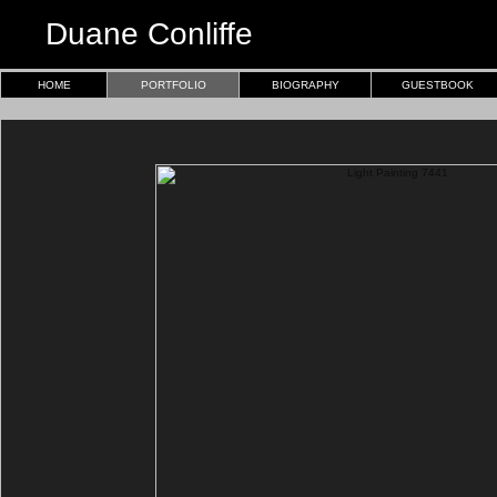
Duane Conliffe
HOME
PORTFOLIO
BIOGRAPHY
GUESTBOOK