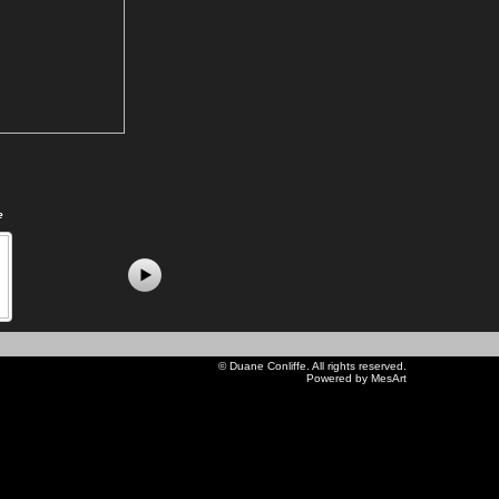
e
©
Duane Conliffe
. All rights reserved.
Powered by MesArt