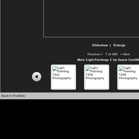
Slideshow
|
Enlarge
Previous
«
7 of 398
»
Next
More
'Light Paintings 1'
by Duane Conliff
Back to Portfolio