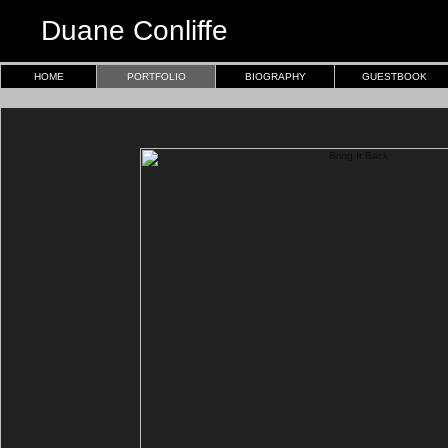
Duane Conliffe
HOME
PORTFOLIO
BIOGRAPHY
GUESTBOOK