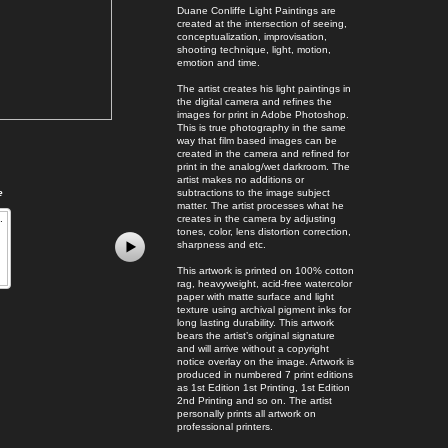
Duane Conliffe Light Paintings are
created at the intersection of seeing,
conceptualization, improvisation,
shooting technique, light, motion,
emotion and time.
The artist creates his light paintings in
the digital camera and refines the
images for print in Adobe Photoshop.
This is true photography in the same
way that film based images can be
created in the camera and refined for
print in the analog/wet darkroom. The
artist makes no additions or
e
subtractions to the image subject
matter. The artist processes what he
creates in the camera by adjusting
tones, color, lens distortion correction,
sharpness and etc.
This artwork is printed on 100% cotton
rag, heavyweight, acid-free watercolor
paper with matte surface and light
texture using archival pigment inks for
long lasting durability. This artwork
bears the artist’s original signature
and will arrive without a copyright
notice overlay on the image. Artwork is
produced in numbered 7 print editions
as 1st Edition 1st Printing, 1st Edition
2nd Printing and so on. The artist
personally prints all artwork on
professional printers.