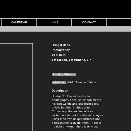
CALENDAR
LINKS
CONTACT
Bring It Back
Photography
15
x
15
in
1st Edition, 1st Printing, 1/7
Send to Friends
Wishlist
Add
| Remove
| View
Description
Duane Conliffe loves abstract
photography because he can create
his own worlds and experience real
artistic freedom in this genre.
Conversely, the audience is also
invited to interpret his abstract images
using their own unique histories and
perspectives to guide them. There is
no right or wrong, there is only art.