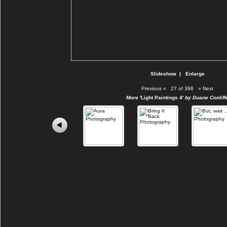
Slideshow
|
Enlarge
Previous
«
27 of 398
»
Next
More
'Light Paintings 4'
by Duane Conliff