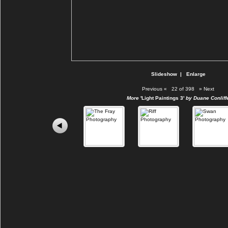
Slideshow
|
Enlarge
Previous
«
22 of 398
»
Next
More
'Light Paintings 3'
by Duane Conliff