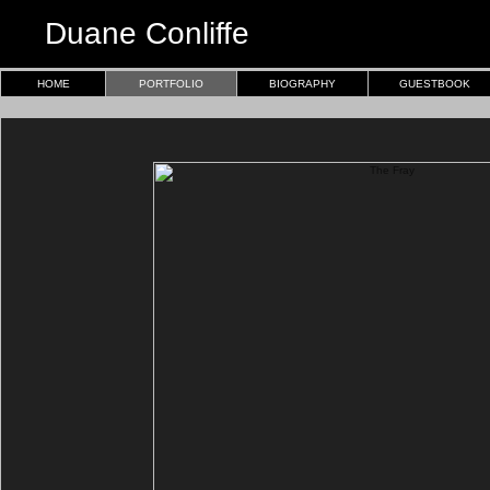
Duane Conliffe
HOME
PORTFOLIO
BIOGRAPHY
GUESTBOOK