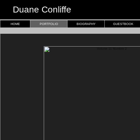
Duane Conliffe
HOME
PORTFOLIO
BIOGRAPHY
GUESTBOOK