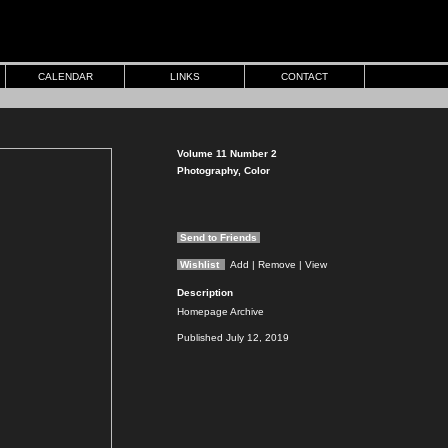
CALENDAR
LINKS
CONTACT
Volume 11 Number 2
Photography, Color
Send to Friends
Wishlist
Add
| Remove
| View
Description
Homepage Archive
Published July 12, 2019