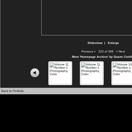
Slideshow
|
Enlarge
Previous
«
323 of 398
»
Next
More
'Homepage Archive'
by Duane Conlif
Back to Portfolio