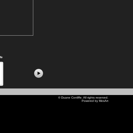
fe
©
Duane Conliffe
. All rights reserved.
Powered by MesArt