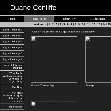
Duane Conliffe
HOME
PORTFOLIO
BIOGRAPHY
GUESTBOOK
previous «
|
1
|
2
|
3
|
4
|
5
|
6
|
7
|
8
|
9
|
10
|
11
|
12
|
13
|
14
|
15
Light Paintings 1
Click on the picture for a larger image and a description
Light Paintings 2
Light Paintings 3
Light Paintings 4
Light Paintings 5
Light Paintings 6
Sargent Johnson
Portfolio
"The Public
Works of Sargent
Johnson" in
Lynchburg
Howard Theatre Sign
Emerge
The Burg
"The Public
Works of Sargent
Johnson" at
Canessa
Muir Woods