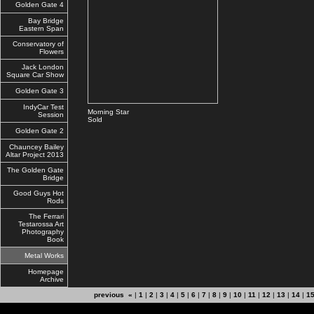
Golden Gate 4
Bay Bridge
Eastern Span
Conservatory of
Flowers
Jack London
Square Car Show
Golden Gate 3
IndyCar Test
Morning Star
Session
Sold
Golden Gate 2
Chauncey Bailey
Altar Project 2013
The Golden Gate
Bridge
Good Guys Hot
Rods
The Ferrari
Testarossa Art
Photography
Book
Metal Works
Homepage
Archive
previous «
|
1
|
2
|
3
|
4
|
5
|
6
|
7
|
8
|
9
|
10
|
11
|
12
|
13
|
14
|
1